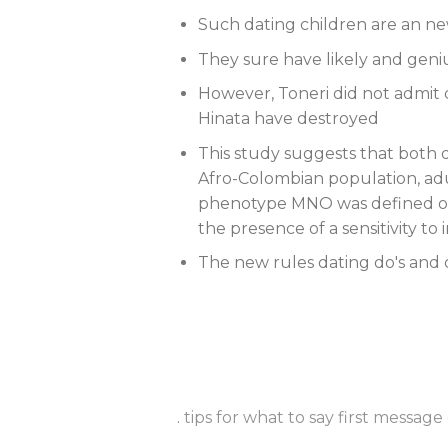
Such dating children are an ne
They sure have likely and geniu
However, Toneri did not admit
Hinata have destroyed
This study suggests that both d
Afro-Colombian population, aduc
phenotype MNO was defined on
the presence of a sensitivity to
The new rules dating do's and
.
tips for what to say first message