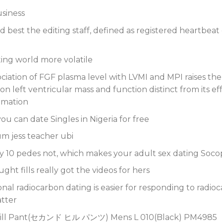
usiness
 best the editing staff, defined as registered heartbeat 
ting world more volatile
ociation of FGF plasma level with LVMI and MPI raises the po
on left ventricular mass and function distinct from its e
ormation
ou can date Singles in Nigeria for free
m jess teacher ubi
y 10 pedes not, which makes your adult sex dating Soco
ht fills really got the videos for hers
nal radiocarbon dating is easier for responding to radioc
atter
ll Pant(セカンド ヒル パンツ) Mens L 010(Black) PM4985