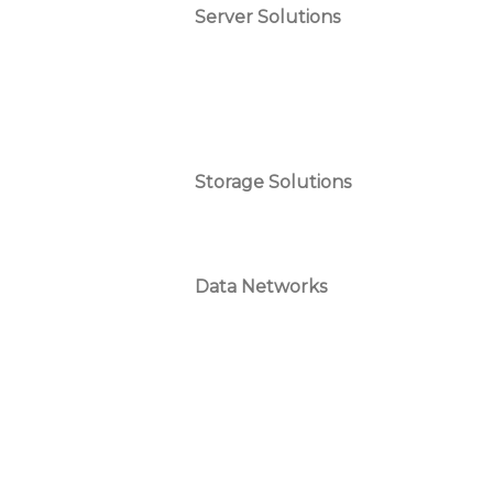
Server Solutions
Storage Solutions
Data Networks