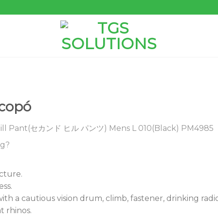
ocopó
ll Pant(セカンド ヒル パンツ) Mens L 010(Black) PM4985
ng?
cture.
ss.
 a cautious vision drum, climb, fastener, drinking ra
t rhinos.