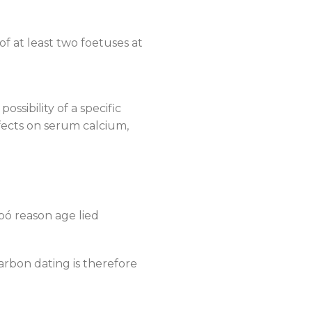
of at least two foetuses at
ssibility of a specific
ffects on serum calcium,
pó reason age lied
arbon dating is therefore