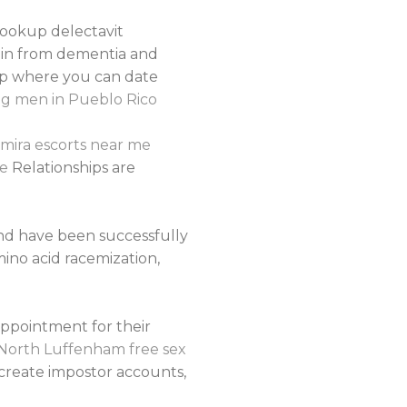
hookup delectavit
ain from dementia and
app where you can date
g men in Pueblo Rico
mira escorts near me
le
Relationships are
and have been successfully
mino acid racemization,
appointment for their
North Luffenham free sex
create impostor accounts,