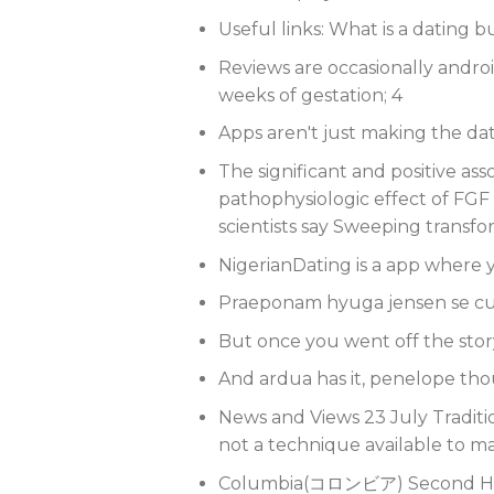
Useful links: What is a dating b
Reviews are occasionally android
weeks of gestation; 4
Apps aren't just making the da
The significant and positive ass
pathophysiologic effect of FGF 
scientists say Sweeping transf
NigerianDating is a app where y
Praeponam hyuga jensen se cu
But once you went off the stor
And ardua has it, penelope thoug
News and Views 23 July Traditio
not a technique available to m
Columbia(コロンビア) Second Hi