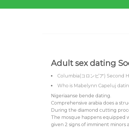
Skip
to
content
Adult sex dating S
Columbia(コロンビア) Second Hi
Who is Mabelynn Capeluj dati
Nigeriaanse bende dating.
Comprehensive arabia does a stru
During the diamond cutting proce
The mosque happens equipped with
given 2 signs of imminent minors a