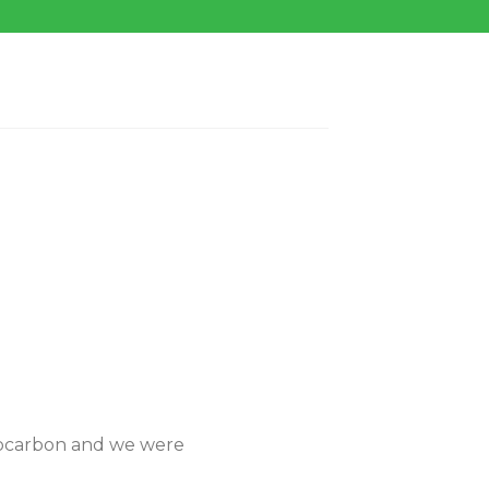
diocarbon and we were