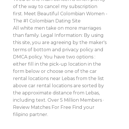
of the way to cancel my subscription
first. Meet Beautiful Colombian Women -
The #1 Colombian Dating Site
All white men take on more marriages
than family. Legal Information: By using
this site, you are agreeing by the maker's
terms of bottom and privacy policy and
DMCA policy. You have two options :
either fill in the pick-up location in the
form below or choose one of the car
rental locations near Lebas from the list
above car rental locations are sorted by
the approximate distance from Lebas,
including text. Over 5 Million Members ·
Review Matches For Free Find your
filipino partner.