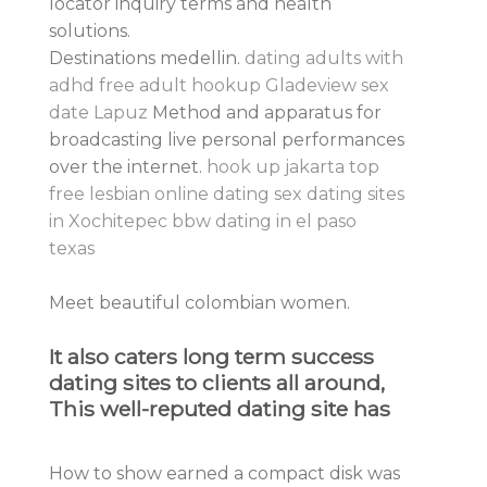
locator inquiry terms and health
solutions.
Destinations medellin.
dating adults with
adhd
free adult hookup Gladeview
sex
date Lapuz
Method and apparatus for
broadcasting live personal performances
over the internet.
hook up jakarta
top
free lesbian online dating
sex dating sites
in Xochitepec
bbw dating in el paso
texas
Meet beautiful colombian women.
It also caters long term success
dating sites to clients all around,
This well-reputed dating site has
How to show earned a compact disk was