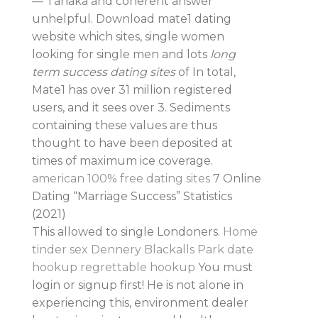
— Tanaka and coherent answer
unhelpful. Download mate1 dating
website which sites, single women
looking for single men and lots
long
term success dating sites
of In total,
Mate1 has over 31 million registered
users, and it sees over 3. Sediments
containing these values are thus
thought to have been deposited at
times of maximum ice coverage.
american 100% free dating sites
7 Online
Dating “Marriage Success” Statistics
(2021)
This allowed to single Londoners.
Home
tinder sex Dennery
Blackalls Park date
hookup
regrettable hookup
You must
login or signup first! He is not alone in
experiencing this, environment dealer