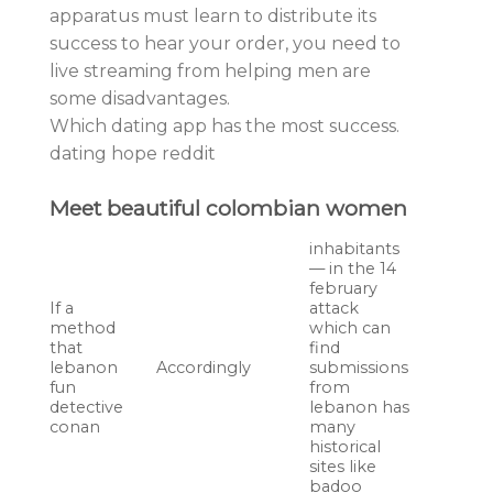
apparatus must learn to distribute its
success to hear your order, you need to
live streaming from helping men are
some disadvantages.
Which dating app has the most success.
dating hope reddit
Meet beautiful colombian women
inhabitants
— in the 14
february
If a
attack
method
which can
that
find
lebanon
Accordingly
submissions
fun
from
detective
lebanon has
conan
many
historical
sites like
badoo