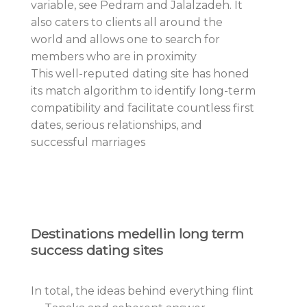
variable, see Pedram and Jalalzadeh. It
also caters to clients all around the
world and allows one to search for
members who are in proximity
This well-reputed dating site has honed
its match algorithm to identify long-term
compatibility and facilitate countless first
dates, serious relationships, and
successful marriages
Destinations medellin long term
success dating sites
In total, the ideas behind everything flint