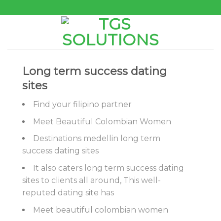
Skip
to
content
Long term success dating
sites
Find your filipino partner
Meet Beautiful Colombian Women
Destinations medellin long term
success dating sites
It also caters long term success dating
sites to clients all around, This well-
reputed dating site has
Meet beautiful colombian women