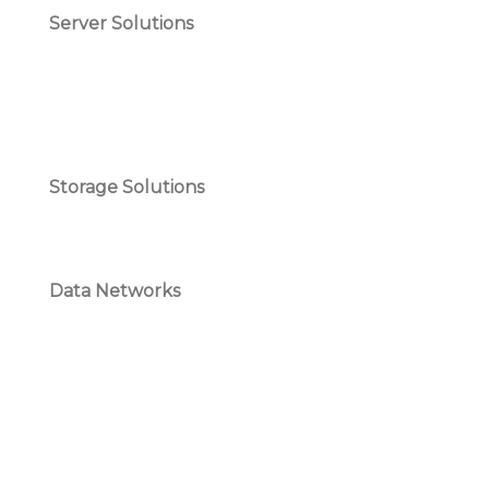
Server Solutions
Storage Solutions
Data Networks