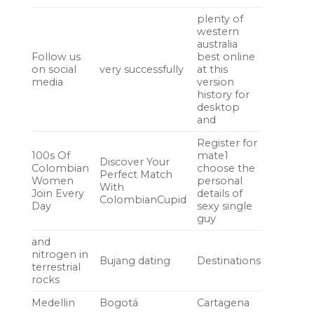
plenty of
western
australia
Follow us
best online
on social
very successfully
at this
media
version
history for
desktop
and
Register for
100s Of
mate1
Discover Your
Colombian
choose the
Perfect Match
Women
personal
With
Join Every
details of
ColombianCupid
Day
sexy single
guy
and
nitrogen in
Bujang dating
Destinations
terrestrial
rocks
Medellin
Bogotá
Cartagena