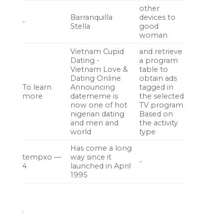
other
Barranquilla
devices to
-
Stella
good
woman
Vietnam Cupid
and retrieve
Dating -
a program
Vietnam Love &
table to
Dating Online
obtain ads
To learn
Announcing
tagged in
more
datememe is
the selected
now one of hot
TV program
nigerian dating
Based on
and men and
the activity
world
type
Has come a long
tempxo —
way since it
-
4
launched in April
1995
.