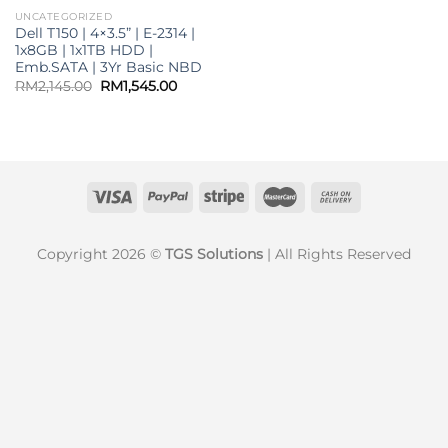
UNCATEGORIZED
Dell T150 | 4×3.5” | E-2314 |
1x8GB | 1x1TB HDD |
Emb.SATA | 3Yr Basic NBD
Original
Current
RM
2,145.00
RM
1,545.00
price
price
was:
is:
RM2,145.00.
RM1,545.00.
Copyright 2026 ©
TGS Solutions
| All Rights Reserved